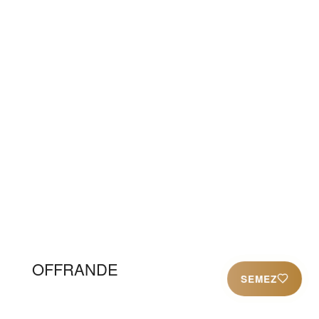
animation= » link= » linktarget= »
link_hover= » title_attr= » alt_attr= »
mobile_display= » id= » custom_class= »
template_class= » aria_label= »
av_uid=’av-4nflpt’ sc_version=’1.0′]
[av_codeblock wrapper_element= »
wrapper_element_attributes= »
codeblock_type= » alb_description= »
id= » custom_class= » template_class= »
av_uid=’av-3ixwv5′ sc_version=’1.0′]
OFFRANDE
SEMEZ
[/av_codeblock]