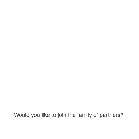
link_hover= » title_attr= » alt_attr= »
mobile_display= » id= » custom_class= »
template_class= » aria_label= »
av_uid=’av-4uaaw1′ sc_version=’1.0′]
[av_textblock size= » av-medium-font-
size= » av-small-font-size= » av-mini-font-
size= » font_color= » color= » id= »
custom_class= » template_class= »
av_uid=’av-kynb0rff’ sc_version=’1.0′
admin_preview_bg= »]
Would you like to join the family of partners?
By engaging on a regular basis you
become pioneers in spreading the