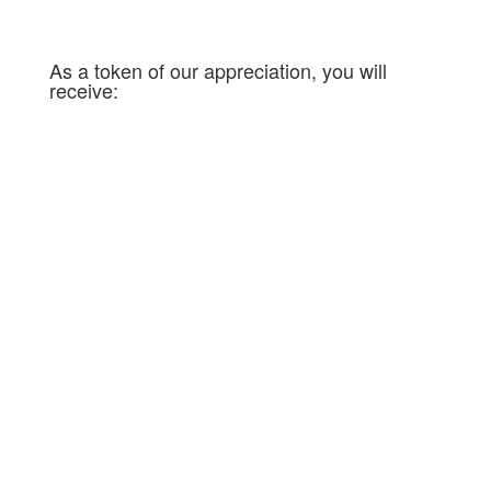
message of faith!
As a token of our appreciation, you will
receive:
Privileged monthly videos;
A prayer blanket for you every day from
Pastors Spinks and their team;
The certificate « The Family of
Partners ».
[/av_textblock]
[/av_three_fifth][av_one_fifth
min_height= » vertical_alignment=’av-
align-top’ space= » row_boxshadow= »
row_boxshadow_color= »