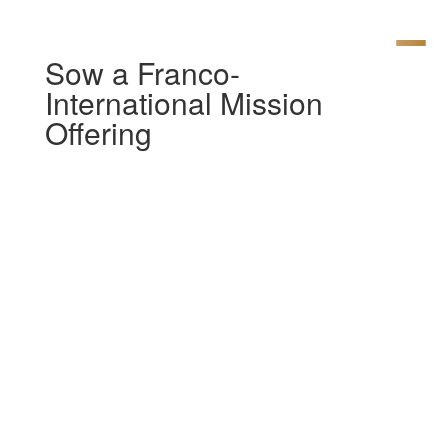
Sow a Franco-
International Mission
Offering
[av_section min_height= »
min_height_pc=’25’
min_height_px=’500px’ padding=’large’
custom_margin=’0px’
custom_margin_sync=’true’
color=’main_color’ background=’bg_color’
custom_bg=’#ffffff’
background_gradient_color1= »