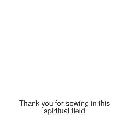
custom_class= » template_class= »
aria_label= »
av_element_hidden_in_editor=’0′
av_uid=’av-jpc4td’ sc_version=’1.0′]
[av_textblock size= » av-medium-font-
size= » av-small-font-size= » av-mini-font-
size= » font_color= » color= » id= »
custom_class= » template_class= »
av_uid=’av-kuhae1n0′ sc_version=’1.0′
admin_preview_bg= »]
Thank you for sowing in this
spiritual field
When you sow at Franco-Mission