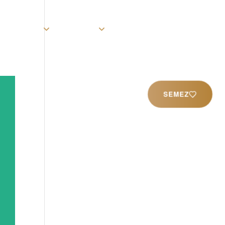
rist
Église
Ministères
Productions
Contact
SEMEZ