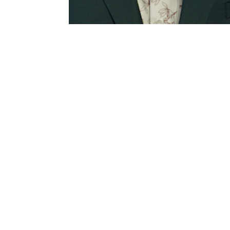
[av_section min_height= » min_heig
margin= » custom_margin=’0px’ col
background_gradient_color1= » bac
background_gradient_direction=’vertica
repeat’ video= » video_ratio=’16:9′
overlay_opacity=’0.5′ overlay_color
shadow=’no-border-styling’ bottom_b
bottom_border_diagonal_color=’#33
bottom_border_style= » scroll_dow
medium-hide= » av-small-hide= » av
aria_label= » av_element_hidden_in_