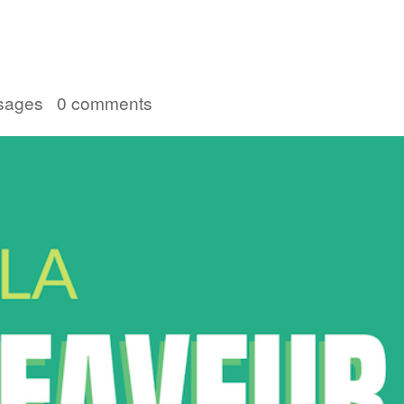
Accueil
Convention 2026
Jésus-Ch
sages
|
0 comments