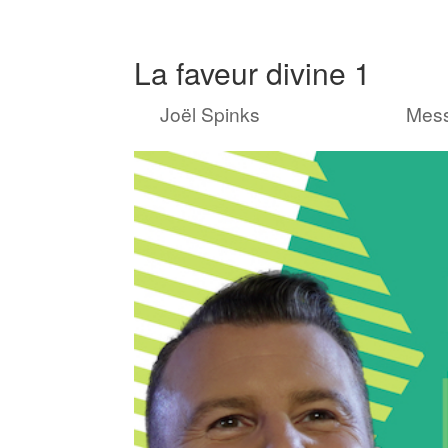
La faveur divine 1
by
Joël Spinks
|
Sep 19, 2021
|
Mes