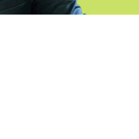
ht_pc=’25’ min_height_px=’500px’ padding=’default’
or=’main_color’ background=’bg_color’ custom_bg= 
kground_gradient_color2= »
l’ src= » attach=’scroll’ position=’top left’ repeat=’
 video_mobile_disabled= » overlay_enable= »
= » overlay_pattern= » overlay_custom_pattern= »
order=’no-border-styling’
3333′ bottom_border_diagonal_direction= »
n= » custom_arrow_bg= » av-desktop-hide= » av-
-mini-hide= » id= » custom_class= » template_class
editor=’0′ av_uid=’av-9pnqio’ sc_version=’1.0′]